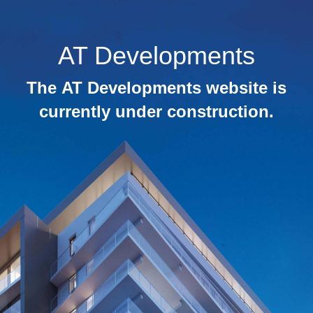
AT Developments
The AT Developments website is
currently under construction.